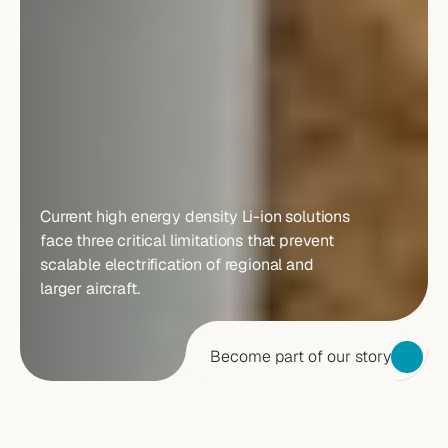
BATTERY
TECHNOLOGY
IS
THE
MAIN
BOTTLENECK
FOR
ELECTRIC
AVIATION
Current high energy density Li-ion solutions 
face three critical limitations that prevent 
scalable electrification of regional and 
larger aircraft.
Become part of our story